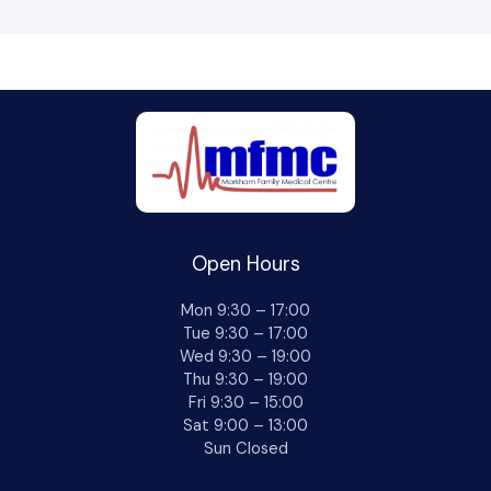
Open Hours
Mon 9:30 – 17:00
Tue 9:30 – 17:00
Wed 9:30 – 19:00
Thu 9:30 – 19:00
Fri 9:30 – 15:00
Sat 9:00 – 13:00
Sun Closed