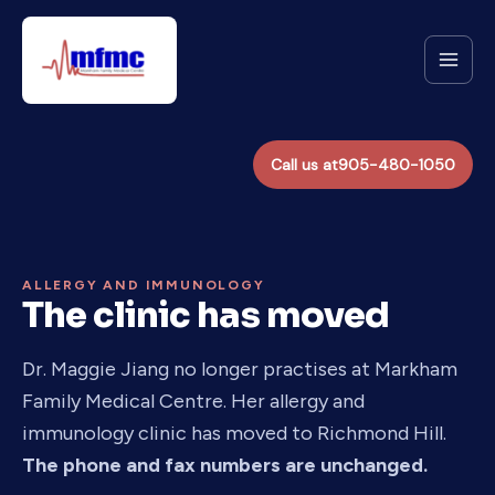
Skip
to
content
Call us at
905-480-1050
ALLERGY AND IMMUNOLOGY
The clinic has moved
Dr. Maggie Jiang no longer practises at Markham
Family Medical Centre. Her allergy and
immunology clinic has moved to Richmond Hill.
The phone and fax numbers are unchanged.