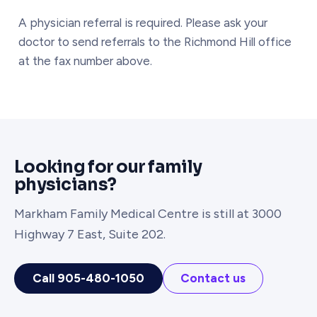
A physician referral is required. Please ask your
doctor to send referrals to the Richmond Hill office
at the fax number above.
Looking for our family
physicians?
Markham Family Medical Centre is still at 3000
Highway 7 East, Suite 202.
Call 905-480-1050
Contact us