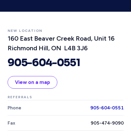
NEW LOCATION
160 East Beaver Creek Road, Unit 16
Richmond Hill, ON L4B 3J6
905-604-0551
View on a map
REFERRALS
Phone
905-604-0551
Fax
905-474-9090