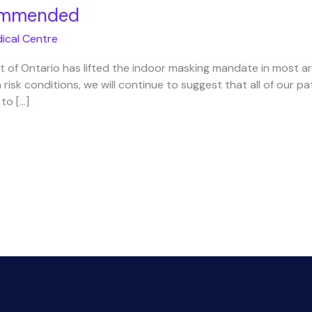
commended
ical Centre
 of Ontario has lifted the indoor masking mandate in most a
 risk conditions, we will continue to suggest that all of our pa
 to […]