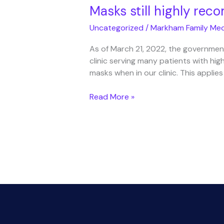
Masks still highly re
Uncategorized
/
Markham Family Med
As of March 21, 2022, the government
clinic serving many patients with high
masks when in our clinic. This applies
Masks
Read More »
still
highly
recommended