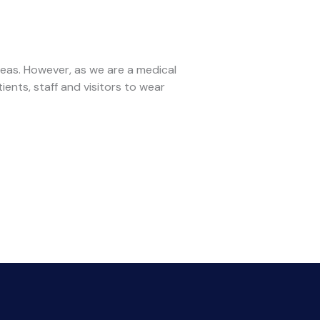
reas. However, as we are a medical
tients, staff and visitors to wear