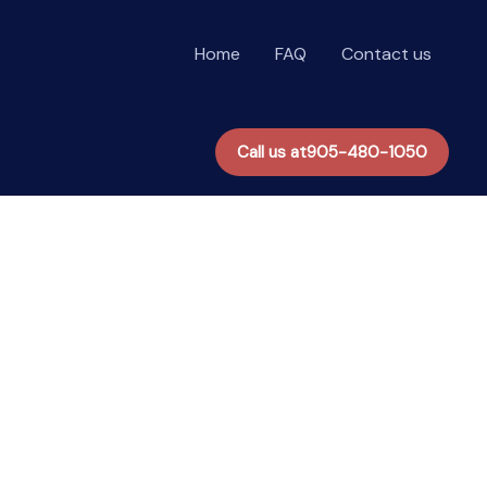
Home
FAQ
Contact us
Call us at
905-480-1050